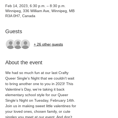
Feb 14, 2023, 6:30 p.m. – 8:30 p.m.
Winnipeg, 336 William Ave, Winnipeg, MB
R3A 0H7, Canada
Guests
+ 26 other guests
About the event
We had so much fun at our last Crafty 
Queer Single's Night that we couldn't wait 
to bring another one to you in 2023! This 
Valentine’s Day, we’re taking it back 
elementary school style for our Queer 
Single’s Night on Tuesday, February 14th. 
Join us in making sweet little valentines for 
your loved ones, chosen family, or cute 
singles you meet at our event. And don’t 