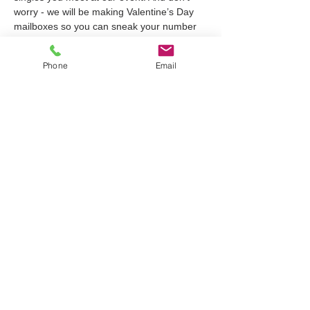
worry - we will be making Valentine’s Day 
mailboxes so you can sneak your number 
into your crushes box by the end of the 
night ;) This event runs from 6:30-8:30 
Phone
Email
@littlebrownjug and comes with a free drink 
ticket for a beer or soda. Tickets are $25 
and you can register through the link in our 
bio!
Tickets
Sale ended
Ticket type
Queer Single's Night
Price
$25.00