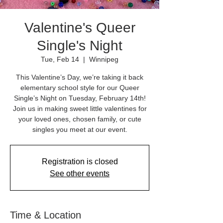
Valentine's Queer
Single's Night
Tue, Feb 14
  |  
Winnipeg
This Valentine’s Day, we’re taking it back
elementary school style for our Queer
Single’s Night on Tuesday, February 14th!
Join us in making sweet little valentines for
your loved ones, chosen family, or cute
singles you meet at our event.
Registration is closed
See other events
Time & Location