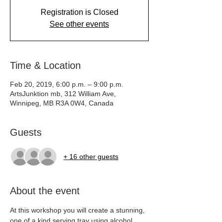
Registration is Closed
See other events
Time & Location
Feb 20, 2019, 6:00 p.m. – 9:00 p.m.
ArtsJunktion mb, 312 William Ave,
Winnipeg, MB R3A 0W4, Canada
Guests
+ 16 other guests
About the event
At this workshop you will create a stunning, 
one of a kind serving tray using alcohol 