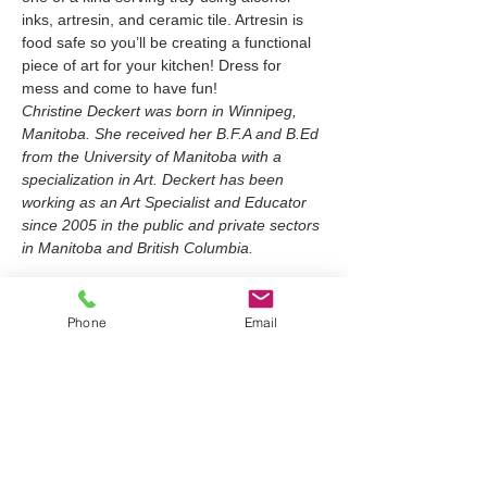
inks, artresin, and ceramic tile. Artresin is 
food safe so you’ll be creating a functional 
piece of art for your kitchen! Dress for 
mess and come to have fun!
Christine Deckert was born in Winnipeg, 
Manitoba. She received her B.F.A and B.Ed 
from the University of Manitoba with a 
specialization in Art. Deckert has been 
working as an Art Specialist and Educator 
since 2005 in the public and private sectors 
in Manitoba and British Columbia.
Tickets
Phone
Email
Sold Out
Ticket type
Ceramic Serving Tray