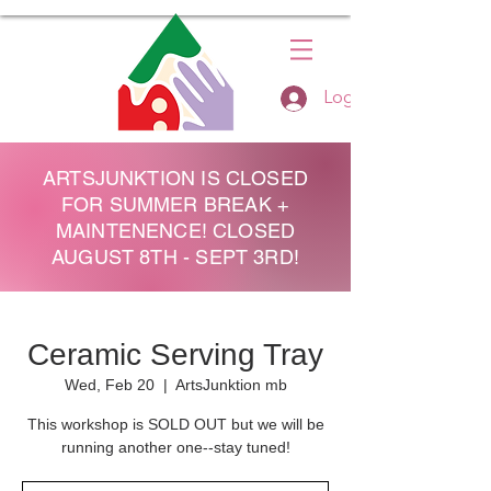
Log In
ARTSJUNKTION IS CLOSED
FOR SUMMER BREAK +
MAINTENENCE! CLOSED
AUGUST 8TH - SEPT 3RD!
Ceramic Serving Tray
Wed, Feb 20
  |  
ArtsJunktion mb
This workshop is SOLD OUT but we will be
running another one--stay tuned!