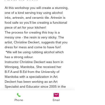
At this workshop you will create a stunning, 
one of a kind serving tray using alcohol 
inks, artresin, and ceramic tile. Artresin is 
food safe so you’ll be creating a functional 
piece of art for your kitchen!
The process for creating this tray is a 
messy one - the resin is very sticky. The 
artist, Christine Deckert, suggests that you 
dress for mess and come to have fun!
 *We will be using rubbing alcohol which 
has a strong odour.
Instructor Christine Deckert was born in 
Winnipeg, Manitoba. She received her 
B.F.A and B.Ed from the University of 
Manitoba with a specialization in Art. 
Deckert has been working as an Art 
Specialist and Educator since 2005 in the 
public and private sectors in Manitoba and 
British Columbia.
Phone
Email