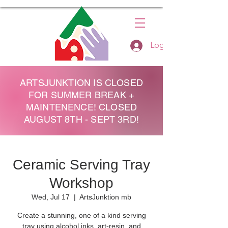
Log In
ARTSJUNKTION IS CLOSED
FOR SUMMER BREAK +
MAINTENENCE! CLOSED
AUGUST 8TH - SEPT 3RD!
Ceramic Serving Tray
Workshop
Wed, Jul 17
  |  
ArtsJunktion mb
Create a stunning, one of a kind serving
tray using alcohol inks, art-resin, and