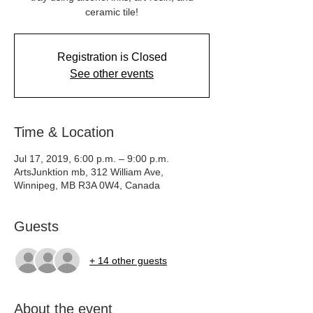
ceramic tile!
Registration is Closed
See other events
Time & Location
Jul 17, 2019, 6:00 p.m. – 9:00 p.m.
ArtsJunktion mb, 312 William Ave,
Winnipeg, MB R3A 0W4, Canada
Guests
+ 14 other guests
About the event