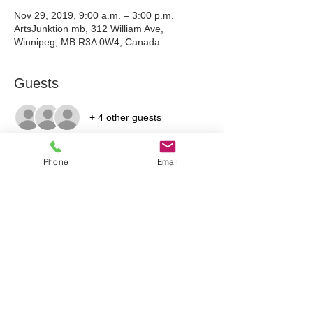
Nov 29, 2019, 9:00 a.m. – 3:00 p.m.
ArtsJunktion mb, 312 William Ave,
Winnipeg, MB R3A 0W4, Canada
Guests
+ 4 other guests
Phone
Email
Tickets
Sale ended
Ticket type
Classroom Weaving + Wool
Price
$80.00