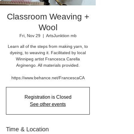
Classroom Weaving +
Wool
Fri, Nov 29
  |  
ArtsJunktion mb
Learn all of the steps from making yarn, to
dyeing, to weaving it. Facilitated by local
Winnipeg artist Francesca Carella
Arginengo. All materials provided.
Registration is Closed
See other events
Time & Location