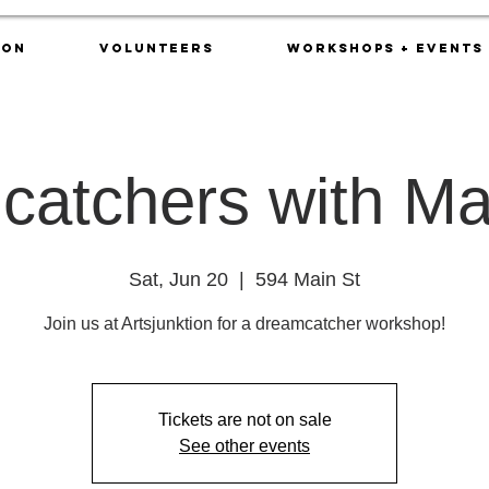
ion
Volunteers
Workshops + Events
atchers with Ma
Sat, Jun 20
  |  
594 Main St
Join us at Artsjunktion for a dreamcatcher workshop!
Tickets are not on sale
See other events