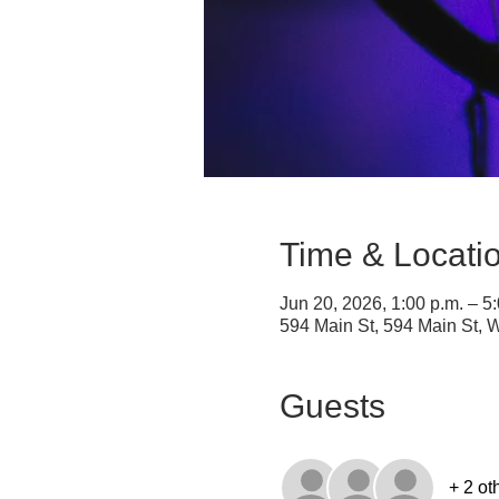
Time & Locati
Jun 20, 2026, 1:00 p.m. – 5
594 Main St, 594 Main St,
Guests
+ 2 ot