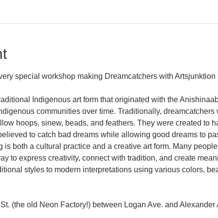
t
a very special workshop making Dreamcatchers with Artsjunktion 
aditional Indigenous art form that originated with the Anishina
igenous communities over time. Traditionally, dreamcatchers 
illow hoops, sinew, beads, and feathers. They were created to 
lieved to catch bad dreams while allowing good dreams to pas
s both a cultural practice and a creative art form. Many people
 to express creativity, connect with tradition, and create mea
tional styles to modern interpretations using various colors, bea
St. (the old Neon Factory!) between Logan Ave. and Alexander 