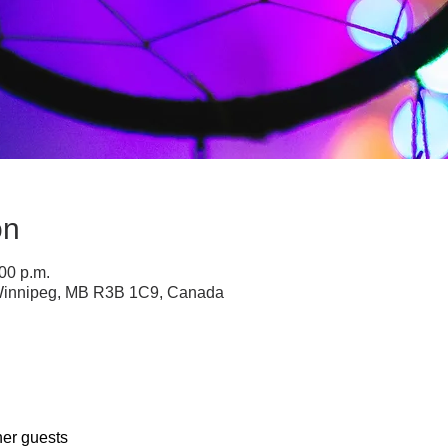
on
:00 p.m.
 Winnipeg, MB R3B 1C9, Canada
her guests