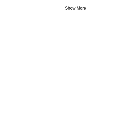
Show More