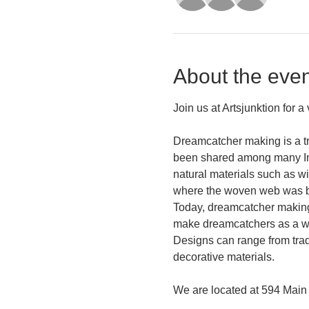
About the even
Join us at Artsjunktion for 
Dreamcatcher making is a tr
been shared among many Ind
natural materials such as w
where the woven web was be
Today, dreamcatcher making i
make dreamcatchers as a way
Designs can range from tradi
decorative materials.
We are located at 594 Main 