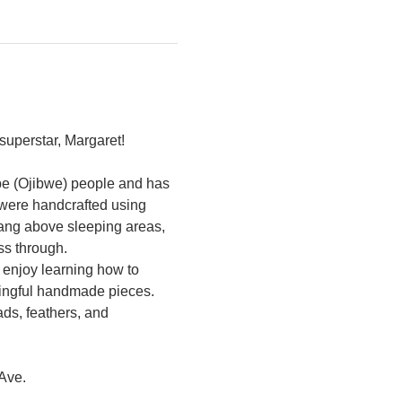
superstar, Margaret! 
abe (Ojibwe) people and has 
were handcrafted using 
hang above sleeping areas, 
s through.
 enjoy learning how to 
ningful handmade pieces. 
ds, feathers, and 
Ave. 