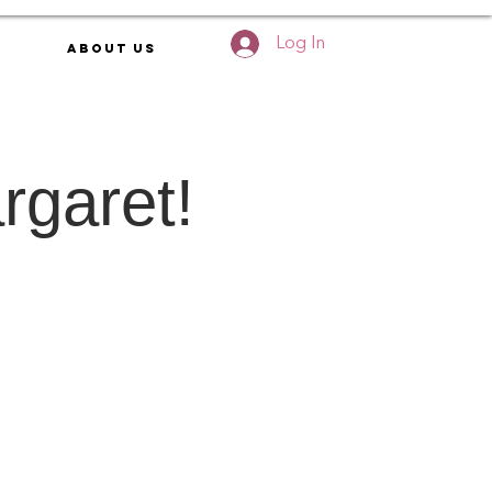
Log In
About Us
rgaret!