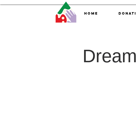
Home
Donat
Dreamc