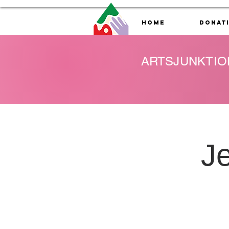
Home
Donat
ARTSJUNKTIO
J