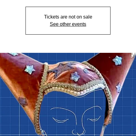
Tickets are not on sale
See other events