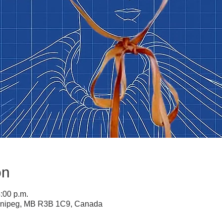
on
4:00 p.m.
innipeg, MB R3B 1C9, Canada