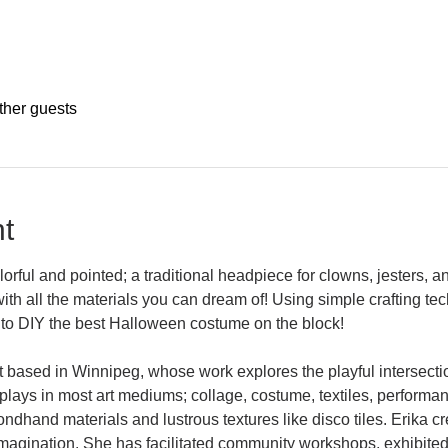
ther guests
t
ful and pointed; a traditional headpiece for clowns, jesters, and 
with all the materials you can dream of! Using simple crafting te
to DIY the best Halloween costume on the block!
t based in Winnipeg, whose work explores the playful intersecti
plays in most art mediums; collage, costume, textiles, performan
dhand materials and lustrous textures like disco tiles. Erika c
 imagination. She has facilitated community workshops, exhibited 