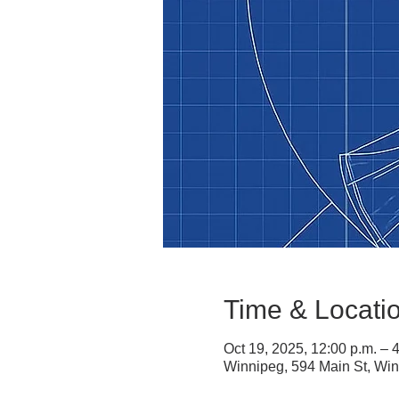
Time & Locati
Oct 19, 2025, 12:00 p.m. – 
Winnipeg, 594 Main St, W