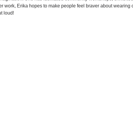
er work, Erika hopes to make people feel braver about wearing c
ut loud!