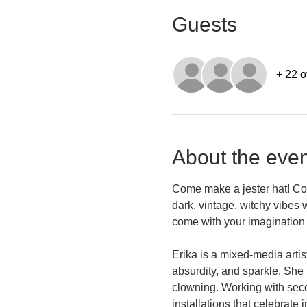
Guests
+ 22 o
About the even
Come make a jester hat! Color
dark, vintage, witchy vibes 
come with your imagination 
Erika is a mixed-media artis
absurdity, and sparkle. She 
clowning. Working with secon
installations that celebrate