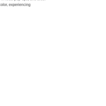
olor, experiencing 