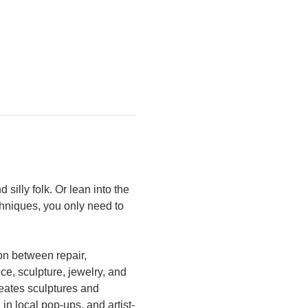
silly folk. Or lean into the 
chniques, you only need to 
on between repair, 
ce, sculpture, jewelry, and 
reates sculptures and 
in local pop-ups, and artist-