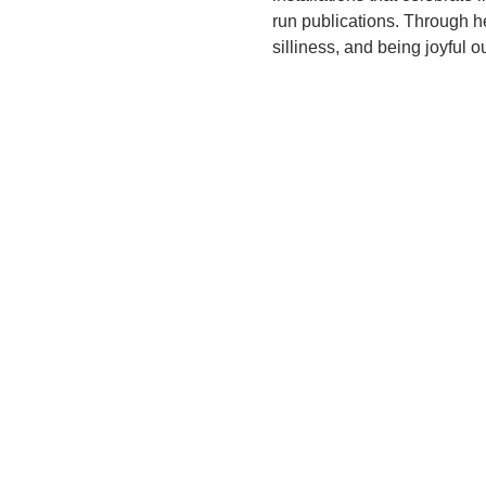
run publications. Through h
silliness, and being joyful o