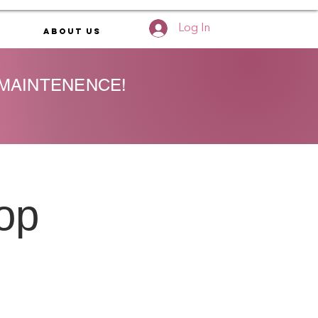
Log In
About Us
 MAINTENENCE!
op