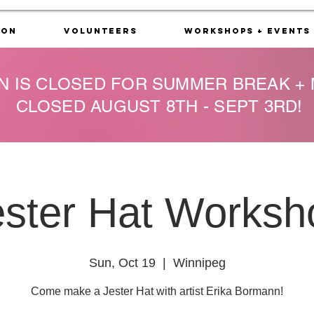
ion
Volunteers
Workshops + Events
N IS CLOSED FOR SUMMER BREAK +
CLOSED AUGUST 8TH - SEPT 3RD!
ester Hat Worksh
Sun, Oct 19
  |  
Winnipeg
Come make a Jester Hat with artist Erika Bormann!