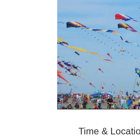
Time & Locati