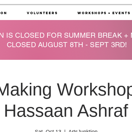
ion
Volunteers
Workshops + Events
N IS CLOSED FOR SUMMER BREAK +
CLOSED AUGUST 8TH - SEPT 3RD!
 Making Workshop
Hassaan Ashraf
Sat, Oct 13
  |  
ArtsJunktion