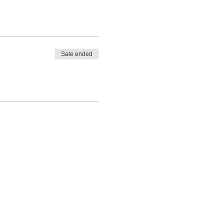
Sale ended