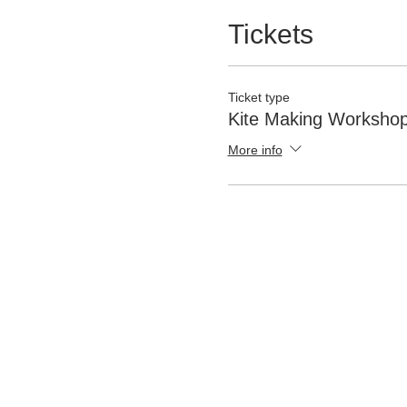
Tickets
Ticket type
Kite Making Worksho
More info