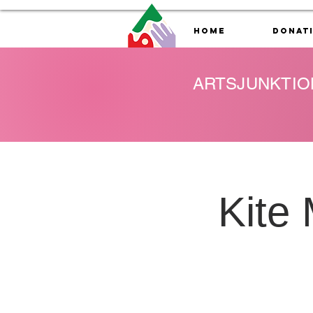
Home
Donat
ARTSJUNKTIO
Kite