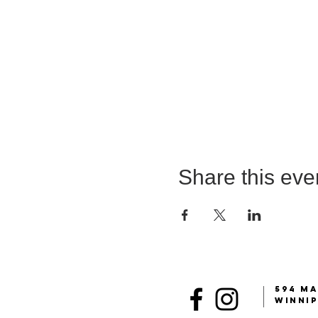
Share this eve
594 MA
Winni