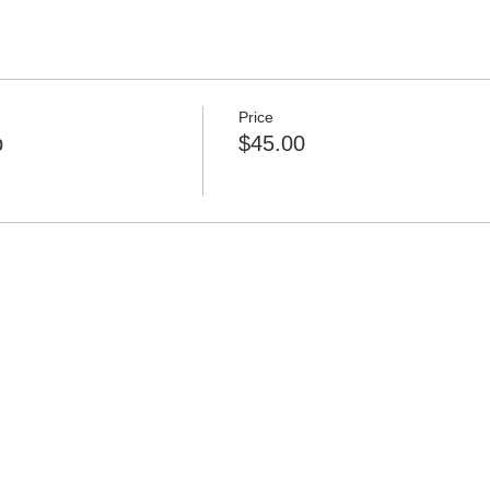
Price
p
$45.00