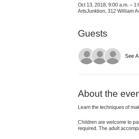
Oct 13, 2018, 9:00 a.m. – 1:
ArtsJunktion, 312 William
Guests
See Al
About the even
Learn the techniques of makin
Children are welcome to part
required. The adult accompan