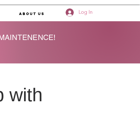
Log In
About Us
 MAINTENENCE!
 with