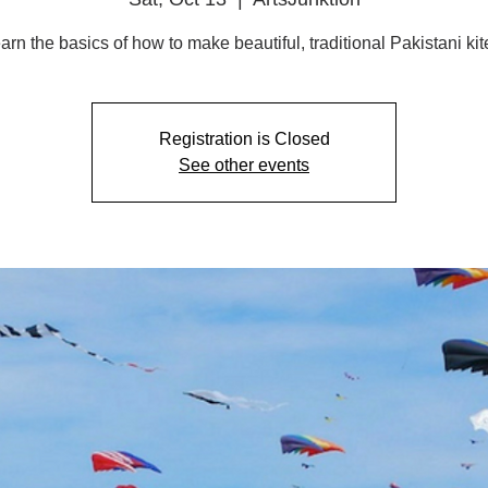
arn the basics of how to make beautiful, traditional Pakistani kit
Registration is Closed
See other events