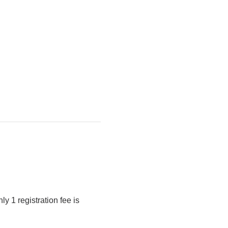
y 1 registration fee is