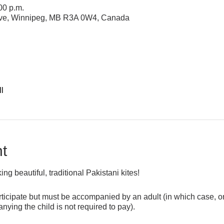
00 p.m.
 Ave, Winnipeg, MB R3A 0W4, Canada
l
t
g beautiful, traditional Pakistani kites!
icipate but must be accompanied by an adult (in which case, onl
ying the child is not required to pay).