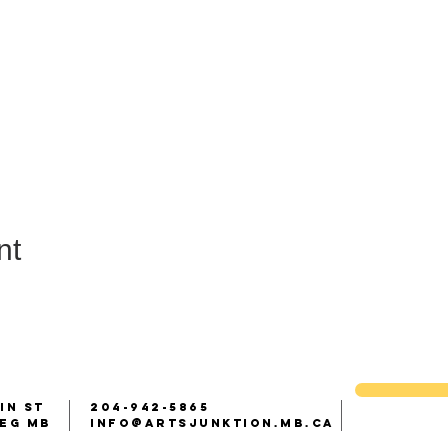
nt
IN ST
204-942-5865
peg Mb
info@artsjunktion.mb.ca