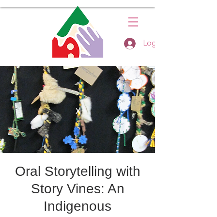
Log In
Oral Storytelling with
Story Vines: An
Indigenous