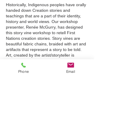
Historically, Indigenous peoples have orally
handed down Creation stories and
teachings that are a part of their identity,
history and world views. Our workshop
presenter, Renée McGurry, has designed
this story vine workshop to retell First
Nations creation stories. Story vines are
beautiful fabric chains, braided with art and
artifacts that represent a story to be told.
Art, created by the artist/storyteller is
attached to the braid to serve as prompts or
cues for the retelling of the story.
Phone
Email
Participants will have the opportunity to
Tickets
create a story vine to retell the creation or
their own story. Story vines can also be
integrated into other subject areas such as
Sale ended
Science or Social Studies. (Suitable for all
grades and subjects)
Ticket type
Story Vines
Renée McGurry is presently working as a
workshop facilitator for the Treaty Relations
Price
Commission of Manitoba. In her 35 years as
an educator, she has worked in classrooms
$75.00