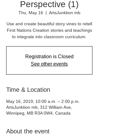
Perspective (1)
Thu, May 16
  |  
ArtsJunktion mb
Use and create beautiful story vines to retell
First Nations Creation stories and teachings
to integrate into classroom curriculum.
Registration is Closed
See other events
Time & Location
May 16, 2019, 10:00 a.m. – 2:00 p.m.
ArtsJunktion mb, 312 William Ave,
Winnipeg, MB R3A 0W4, Canada
About the event