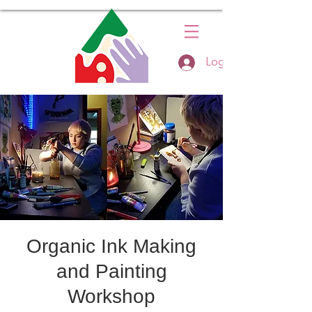
Log In
Organic Ink Making
and Painting
Workshop