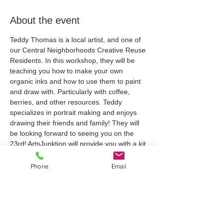
About the event
Teddy Thomas is a local artist, and one of 
our Central Neighborhoods Creative Reuse 
Residents. In this workshop, they will be 
teaching you how to make your own 
organic inks and how to use them to paint 
and draw with. Particularly with coffee, 
berries, and other resources. Teddy 
specializes in portrait making and enjoys 
drawing their friends and family! They will 
be looking forward to seeing you on the 
23rd! ArtsJunktion will provide you with a kit 
for this workshop which will be hosted 
online via Zoom. When you register, we'll 
Phone
Email
send along a link to the Zoom Meeting and 
will request your address to deliver your kit.
Tickets