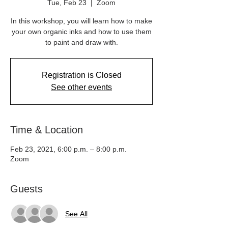
Tue, Feb 23
  |  
Zoom
In this workshop, you will learn how to make
your own organic inks and how to use them
to paint and draw with.
Registration is Closed
See other events
Time & Location
Feb 23, 2021, 6:00 p.m. – 8:00 p.m.
Zoom
Guests
See All