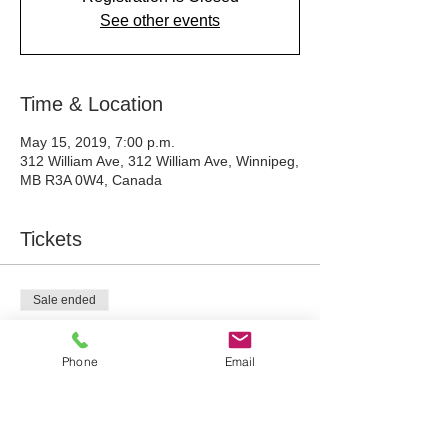
See other events
Time & Location
May 15, 2019, 7:00 p.m.
312 William Ave, 312 William Ave, Winnipeg,
MB R3A 0W4, Canada
Tickets
Sale ended
Ticket type
Woodland Art Workshop
Phone
Email
Price
$75.00