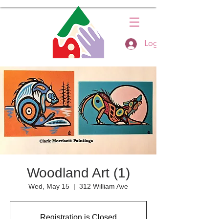
Log In
Woodland Art (1)
Wed, May 15
  |  
312 William Ave
Registration is Closed