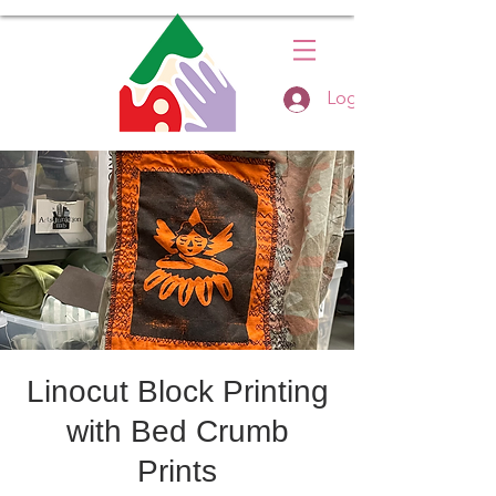
Log In
Linocut Block Printing
with Bed Crumb
Prints