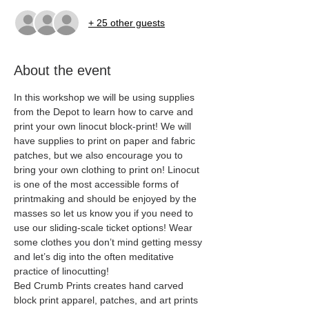
+ 25 other guests
About the event
In this workshop we will be using supplies 
from the Depot to learn how to carve and 
print your own linocut block-print! We will 
have supplies to print on paper and fabric 
patches, but we also encourage you to 
bring your own clothing to print on! Linocut 
is one of the most accessible forms of 
printmaking and should be enjoyed by the 
masses so let us know you if you need to 
use our sliding-scale ticket options! Wear 
some clothes you don’t mind getting messy 
and let’s dig into the often meditative 
practice of linocutting! 
Bed Crumb Prints creates hand carved 
block print apparel, patches, and art prints 