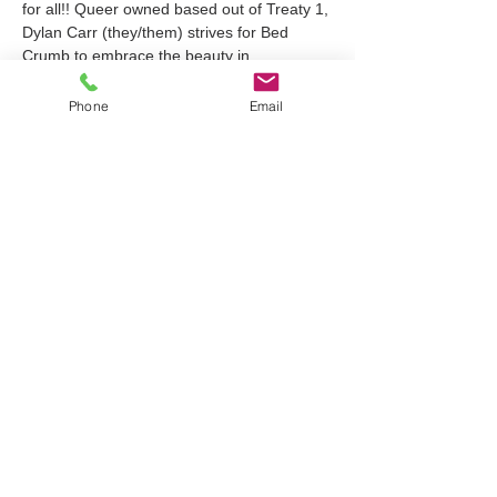
for all!! Queer owned based out of Treaty 1, 
Dylan Carr (they/them) strives for Bed 
Crumb to embrace the beauty in 
experimental DIY messiness and create 
meaningful art for your body and your 
Phone
Email
homes! All clothing has been repurposed in 
hopes of…
Show More
Tickets
Sale ended
Ticket type
Linocut Block Print Workshop
Price
$45.00