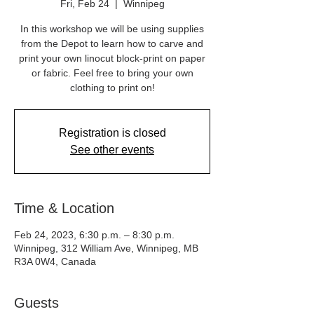
Fri, Feb 24
  |  
Winnipeg
In this workshop we will be using supplies
from the Depot to learn how to carve and
print your own linocut block-print on paper
or fabric. Feel free to bring your own
clothing to print on!
Registration is closed
See other events
Time & Location
Feb 24, 2023, 6:30 p.m. – 8:30 p.m.
Winnipeg, 312 William Ave, Winnipeg, MB
R3A 0W4, Canada
Guests